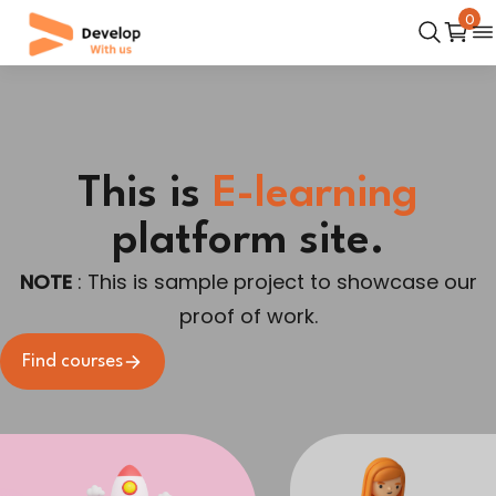
0
This is
E-learning
platform site.
NOTE
: This is sample project to showcase our
proof of work.
Find courses