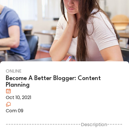
ONLINE
Become A Better Blogger: Content
Planning
Oct 10, 2021
Com 09
-----------------------------Description------