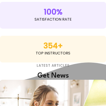
100%
SATISFACTION RATE
354+
TOP INSTRUCTORS
LATEST ARTICLES
Get News