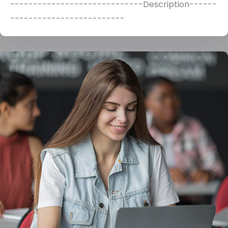
-----------------------------Description------
-------------------------