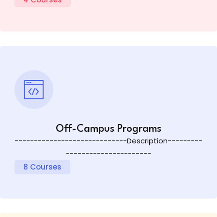
Off-Campus Programs
-----------------------------Description---------
----------------------
8 Courses