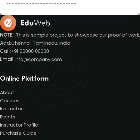
-------------------------
NOTE
: This is sample project to showcase our proof of work.
Add:
Chennai, Tamilnadu, India
Call:
+91 00000 00000
Email:
info@company.com
Online Platform
About
Courses
Instructor
Events
Instructor Profile
Purchase Guide