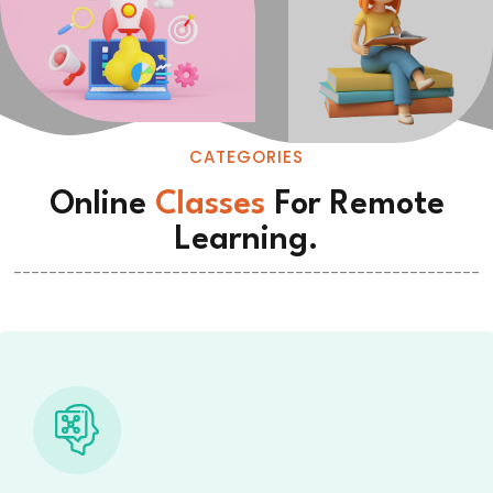
CATEGORIES
Online
Classes
For Remote
Learning.
-----------------------------------------------------