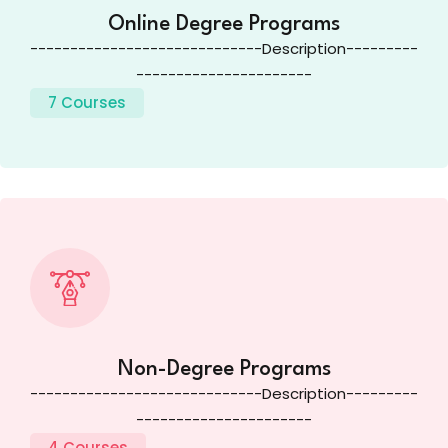
Online Degree Programs
-----------------------------Description---------
----------------------
7 Courses
Non-Degree Programs
-----------------------------Description---------
----------------------
4 Courses