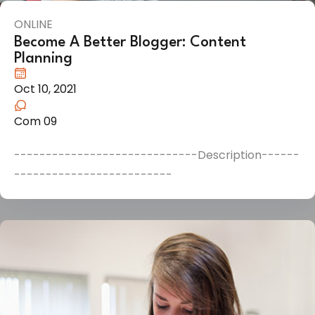
ONLINE
Become A Better Blogger: Content
Planning
Oct 10, 2021
Com 09
-----------------------------Description------
-------------------------