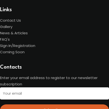
Links
Contact Us
Gallery
News & Articles
FAQ's
Sign In/Registration
Coming Soon
Contacts
Enter your email address to register to our newsletter
subscription