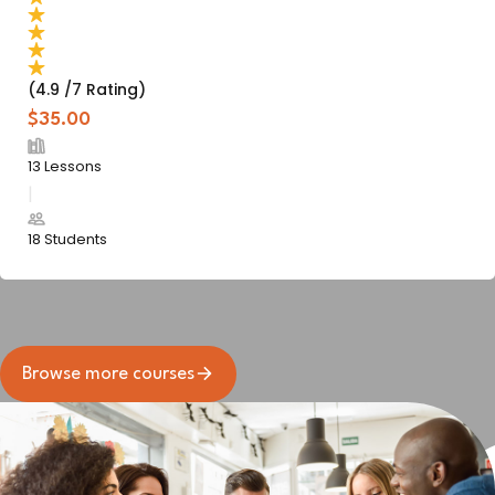
(4.9 /7 Rating)
$35.00
13 Lessons
18 Students
Browse more courses