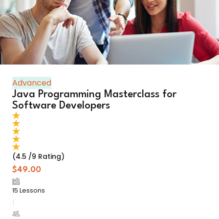
Advanced
Java Programming Masterclass for
Software Developers
(4.5 /9 Rating)
$49.00
15 Lessons