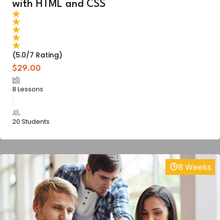
with HTML and CSS
(5.0/7 Rating)
$29.00
8 Lessons
20 Students
8 Weeks