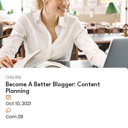
ONLINE
Become A Better Blogger: Content
Planning
Oct 10, 2021
Com 09