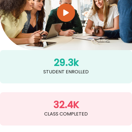
29.3k
STUDENT ENROLLED
32.4K
CLASS COMPLETED