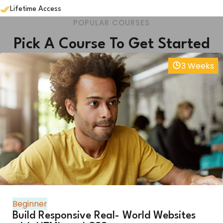
Lifetime Access
POPULAR COURSES
Pick A Course To Get Started
3 Weeks
Beginner
Build Responsive Real- World Websites