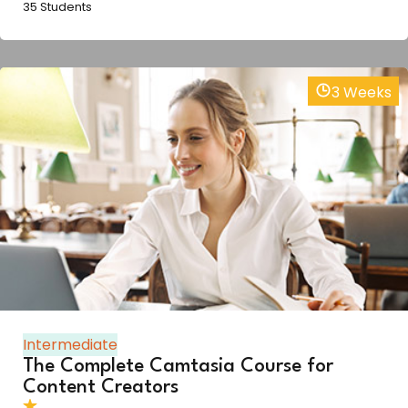
35 Students
3 Weeks
Intermediate
The Complete Camtasia Course for
Content Creators