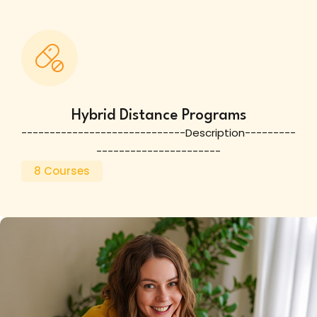
Hybrid Distance Programs
-----------------------------Description---------
----------------------
8 Courses