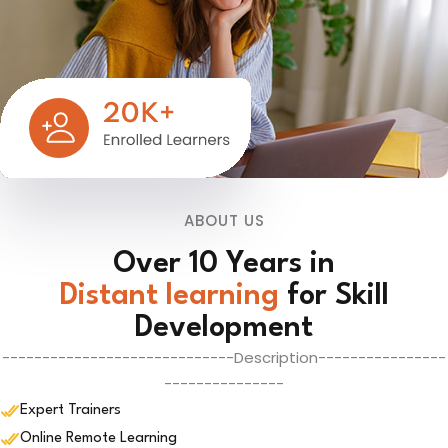
ABOUT US
Over 10 Years in
Distant learning
for Skill
Development
-----------------------------Description----------------
---------------
Expert Trainers
Online Remote Learning